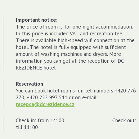
Important notice:
The price of room is for one night accommodation.
In this price is included VAT and recreation fee.
There is available high-speed wifi connection at the
hotel. The hotel is fully equipped with sufficient
amount of washing machines and dryers. More
information you can get at the reception of DC
REZIDENCE hotel.
Reservation
You can book hotel rooms on tel. numbers +420 776
270, +420 222 997 511 or on e-mail:
recepce@dcrezidence.cz
.
Check in: from 14: 00 Check out:
till 11: 00