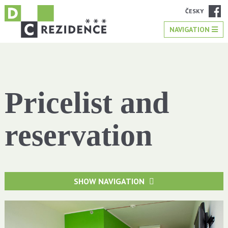
ČESKY
NAVIGATION
Pricelist and
reservation