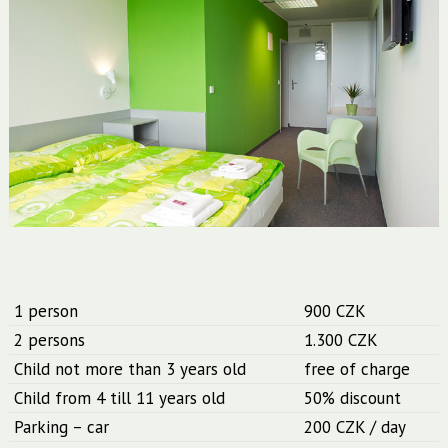
1 person
900 CZK
2 persons
1.300 CZK
Child not more than 3 years old
free of charge
Child from 4 till 11 years old
50% discount
Parking – car
200 CZK / day