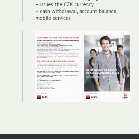
– issues the CZK currency
– cash withdrawal, account balance,
mobile services