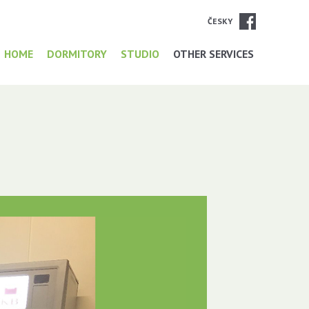
ČESKY
HOME
DORMITORY
STUDIO
OTHER SERVICES