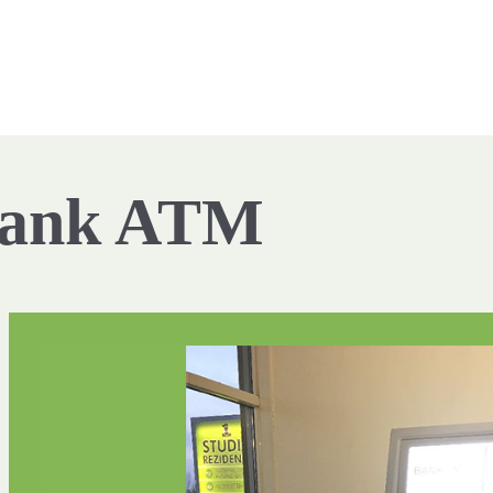
Bank ATM