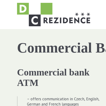
Commercial 
Commercial bank
ATM
– offers communication in Czech, English,
German and French languages